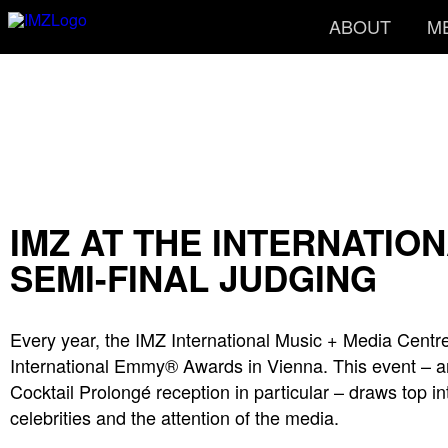
ABOUT
M
IMZ AT THE INTERNATI
SEMI-FINAL JUDGING
Every year, the IMZ International Music + Media Centre
International Emmy® Awards in Vienna. This event – 
Cocktail Prolongé reception in particular – draws top in
celebrities and the attention of the media.