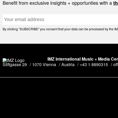
Benefit from exclusive insights + opportunties with a
th
By clicking "SUBSCRIBE" you consent that your data can be processed by the IMZ 
IMZ International Music + Media Ce
Stiftgasse 29
1070 Vienna
Austria
+43 1 8890315
of