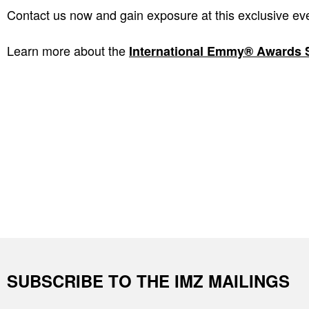
Contact us now and gain exposure at this exclusive ev
Learn more about the
International Emmy® Awards 
SUBSCRIBE TO THE IMZ MAILINGS